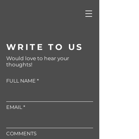
WRITE TO US
Would love to hear your
thoughts!
FULL NAME
EMAIL
COMMENTS