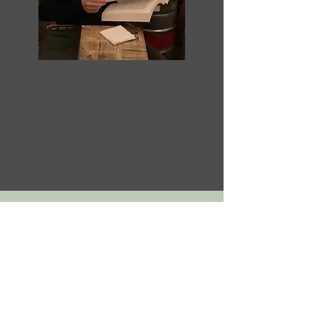
Subscribe to the GREEN
NEWS AUSTRALIA
newsletter
For your biannual dose of science,
investigation and activism