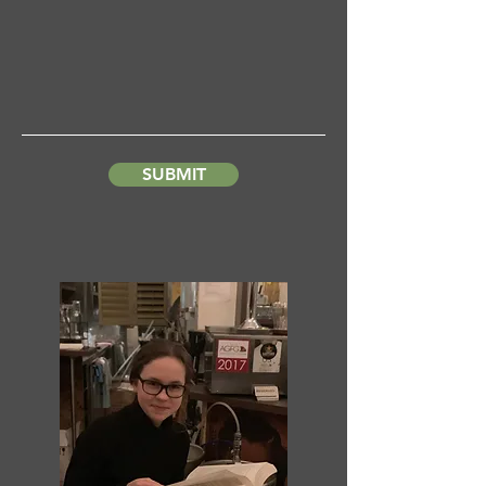
SUBMIT