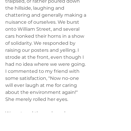
traipsed, or rather poured down 
the hillside, laughing and 
chattering and generally making a 
nuisance of ourselves. We burst 
onto William Street, and several 
cars honked their horns in a show 
of solidarity. We responded by 
raising our posters and yelling. I 
strode at the front, even though I 
had no idea where we were going. 
I commented to my friend with 
some satisfaction, "Now no-one 
will ever laugh at me for caring 
about the environment again!" 
She merely rolled her eyes. 
We entered the park, and saw 
some scattered groups on the 
slopes of the hill. Ok, then, maybe 