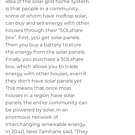
idea of the solar grid home system 
is that people in a community, 
some of whom have rooftop solar, 
can buy and sell energy with other 
houses through their “SOLshare 
box”. First, you get solar panels. 
Then you buy a battery to store 
the energy from the solar panels. 
Finally, you purchase a SOLshare 
box, which allows you to trade 
energy with other houses, even if 
they don't have solar panels yet. 
This means that once most 
houses in a region have solar 
panels, the entire community can 
be powered by solar, in an 
enormous network of 
interchanging renewable energy. 
In 2040, Neel Tamhane said, "They 