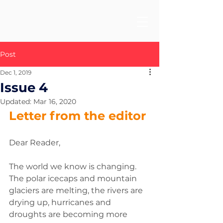
Post
Dec 1, 2019
Issue 4
Updated:
Mar 16, 2020
Letter from the editor 
Dear Reader, 
The world we know is changing. 
The polar icecaps and mountain 
glaciers are melting, the rivers are 
drying up, hurricanes and 
droughts are becoming more 