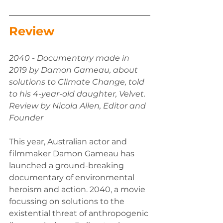
Review 
2040 - Documentary made in 
2019 by Damon Gameau, about 
solutions to Climate Change, told 
to his 4-year-old daughter, Velvet. 
Review by Nicola Allen, Editor and 
Founder 
This year, Australian actor and 
filmmaker Damon Gameau has 
launched a ground-breaking 
documentary of environmental 
heroism and action. 2040, a movie 
focussing on solutions to the 
existential threat of anthropogenic 