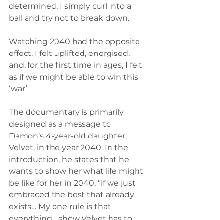
determined, I simply curl into a 
ball and try not to break down. 
Watching 2040 had the opposite 
effect. I felt uplifted, energised, 
and, for the first time in ages, I felt 
as if we might be able to win this 
‘war’. 
The documentary is primarily 
designed as a message to 
Damon’s 4-year-old daughter, 
Velvet, in the year 2040. In the 
introduction, he states that he 
wants to show her what life might 
be like for her in 2040, “if we just 
embraced the best that already 
exists… My one rule is that 
everything I show Velvet has to 