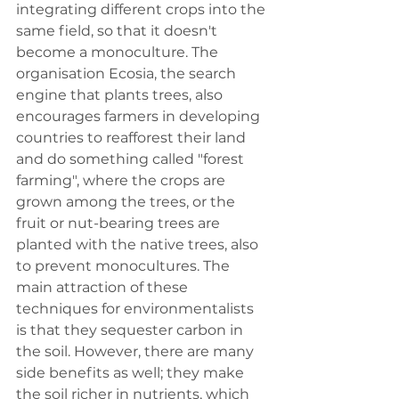
integrating different crops into the 
same field, so that it doesn't 
become a monoculture. The 
organisation Ecosia, the search 
engine that plants trees, also 
encourages farmers in developing 
countries to reafforest their land 
and do something called "forest 
farming", where the crops are 
grown among the trees, or the 
fruit or nut-bearing trees are 
planted with the native trees, also 
to prevent monocultures. The 
main attraction of these 
techniques for environmentalists 
is that they sequester carbon in 
the soil. However, there are many 
side benefits as well; they make 
the soil richer in nutrients, which 