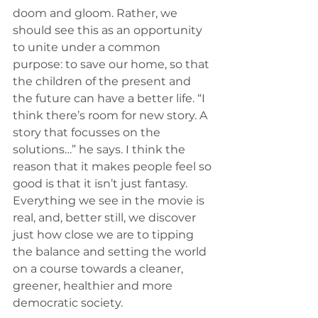
doom and gloom. Rather, we 
should see this as an opportunity 
to unite under a common 
purpose: to save our home, so that 
the children of the present and 
the future can have a better life. “I 
think there’s room for new story. A 
story that focusses on the 
solutions…” he says. I think the 
reason that it makes people feel so 
good is that it isn’t just fantasy. 
Everything we see in the movie is 
real, and, better still, we discover 
just how close we are to tipping 
the balance and setting the world 
on a course towards a cleaner, 
greener, healthier and more 
democratic society. 