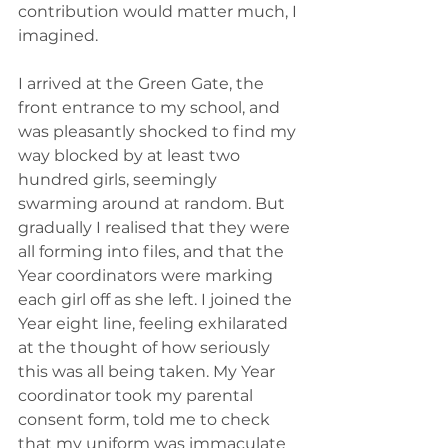
contribution would matter much, I 
imagined. 
I arrived at the Green Gate, the 
front entrance to my school, and 
was pleasantly shocked to find my 
way blocked by at least two 
hundred girls, seemingly 
swarming around at random. But 
gradually I realised that they were 
all forming into files, and that the 
Year coordinators were marking 
each girl off as she left. I joined the 
Year eight line, feeling exhilarated 
at the thought of how seriously 
this was all being taken. My Year 
coordinator took my parental 
consent form, told me to check 
that my uniform was immaculate 