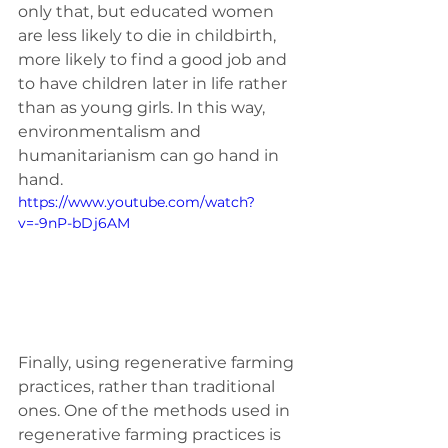
only that, but educated women 
are less likely to die in childbirth, 
more likely to find a good job and 
to have children later in life rather 
than as young girls. In this way, 
environmentalism and 
humanitarianism can go hand in 
hand. 
https://www.youtube.com/watch?
v=-9nP-bDj6AM
Finally, using regenerative farming 
practices, rather than traditional 
ones. One of the methods used in 
regenerative farming practices is 