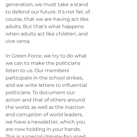
generation, we must take a stand 
to defend our future. It's not fair, of 
course, that we are having act like 
adults. But that's what happens 
when adults act like children, and 
vice versa. 
In Green Force, we try to do what 
we can to make the politicians 
listen to us. Our members 
participate in the school strikes, 
and we write letters to influential 
politicians. To document our 
action and that of others around 
the world, as well as the inaction 
and corruption of world leaders, 
we have a newsletter, which you 
are now holding in your hands. 
This is a special climate-focussed 