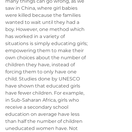
many things can go wrong, as we 
saw in China, where girl babies 
were killed because the families 
wanted to wait until they had a 
boy. However, one method which 
has worked in a variety of 
situations is simply educating girls; 
empowering them to make their 
own choices about the number of 
children they have, instead of 
forcing them to only have one 
child. Studies done by UNESCO 
have shown that educated girls 
have fewer children. For example, 
in Sub-Saharan Africa, girls who 
receive a secondary school 
education on average have less 
than half the number of children 
uneducated women have. Not 