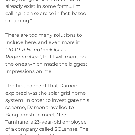
already exist in some form… I’m 
calling it an exercise in fact-based 
dreaming.” 
There are too many solutions to 
include here, and even more in 
"
2040: A Handbook for the 
Regeneration
", but I will mention 
the ones which made the biggest 
impressions on me. 
The first concept that Damon 
explored was the solar grid home 
system. In order to investigate this 
scheme, Damon travelled to 
Bangladesh to meet Neel 
Tamhane, a 23-year-old employee 
of a company called SOLshare. The 