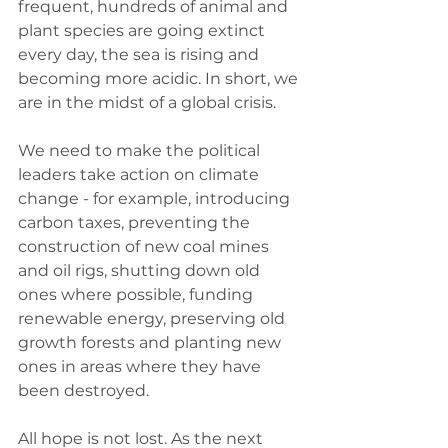
frequent, hundreds of animal and 
plant species are going extinct 
every day, the sea is rising and 
becoming more acidic. In short, we 
are in the midst of a global crisis. 
We need to make the political 
leaders take action on climate 
change - for example, introducing 
carbon taxes, preventing the 
construction of new coal mines 
and oil rigs, shutting down old 
ones where possible, funding 
renewable energy, preserving old 
growth forests and planting new 
ones in areas where they have 
been destroyed. 
All hope is not lost. As the next 