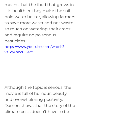
means that the food that grows in 
it is healthier; they make the soil 
hold water better, allowing farmers 
to save more water and not waste 
so much on watering their crops; 
and require no poisonous 
pesticides. 
https://www.youtube.com/watch?
v=6qAhnc6LR2Y
Although the topic is serious, the 
movie is full of humour, beauty 
and overwhelming positivity. 
Damon shows that the story of the 
climate crisis doesn’t have to be 