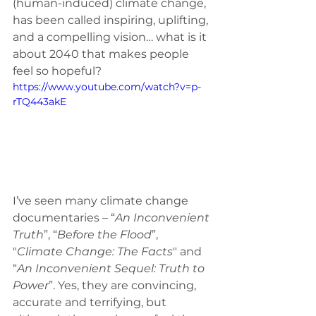
(human-induced) climate change, 
has been called inspiring, uplifting, 
and a compelling vision… what is it 
about 2040 that makes people 
feel so hopeful? 
https://www.youtube.com/watch?v=p-
rTQ443akE
I’ve seen many climate change 
documentaries – “
An Inconvenient 
Truth
”, “
Before the Flood
”, 
"
Climate Change: The Facts
" and 
“
An Inconvenient Sequel: Truth to 
Power
”. Yes, they are convincing, 
accurate and terrifying, but 