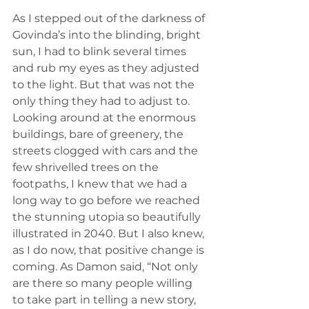
As I stepped out of the darkness of 
Govinda’s into the blinding, bright 
sun, I had to blink several times 
and rub my eyes as they adjusted 
to the light. But that was not the 
only thing they had to adjust to. 
Looking around at the enormous 
buildings, bare of greenery, the 
streets clogged with cars and the 
few shrivelled trees on the 
footpaths, I knew that we had a 
long way to go before we reached 
the stunning utopia so beautifully 
illustrated in 2040. But I also knew, 
as I do now, that positive change is 
coming. As Damon said, “Not only 
are there so many people willing 
to take part in telling a new story, 