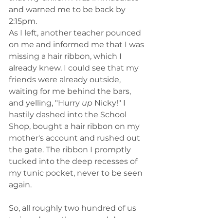
and warned me to be back by 
2:15pm. 
As I left, another teacher pounced 
on me and informed me that I was 
missing a hair ribbon, which I 
already knew. I could see that my 
friends were already outside, 
waiting for me behind the bars, 
and yelling, "Hurry 
up 
Nicky!" I 
hastily dashed into the School 
Shop, bought a hair ribbon on my 
mother's account and rushed out 
the gate. The ribbon I promptly 
tucked into the deep recesses of 
my tunic pocket, never to be seen 
again. 
So, all roughly two hundred of us 