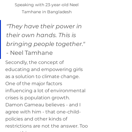
Speaking with 23-year-old Neel 
Tamhane in Bangladesh 
"They have their power in 
their own hands. This is 
bringing people together." 
- 
Neel Tamhane 
Secondly, the concept of 
educating and empowering girls 
as a solution to climate change. 
One of the major factors 
influencing a lot of environmental 
crises is population growth. 
Damon Gameau believes - and I 
agree with him - that one-child-
policies and other kinds of 
restrictions are not the answer. Too 