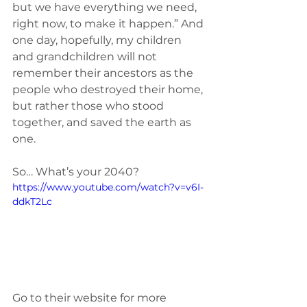
but we have everything we need, 
right now, to make it happen.” And 
one day, hopefully, my children 
and grandchildren will not 
remember their ancestors as the 
people who destroyed their home, 
but rather those who stood 
together, and saved the earth as 
one. 
So… What’s your 2040? 
https://www.youtube.com/watch?v=v6I-
ddkT2Lc
Go to their website for more 