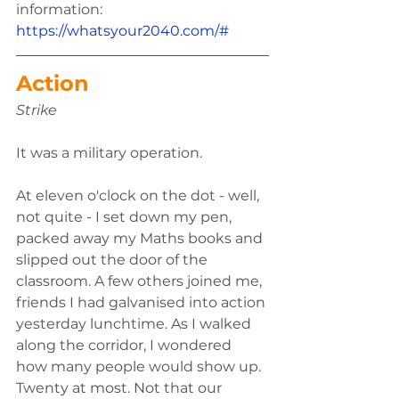
information: 
https://whatsyour2040.com/#
Action 
Strike 
It was a military operation. 
At eleven o'clock on the dot - well, 
not quite - I set down my pen, 
packed away my Maths books and 
slipped out the door of the 
classroom. A few others joined me, 
friends I had galvanised into action 
yesterday lunchtime. As I walked 
along the corridor, I wondered 
how many people would show up. 
Twenty at most. Not that our 