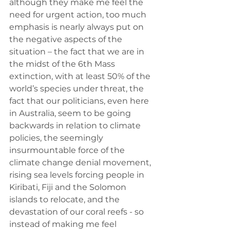
although they make me feel the 
need for urgent action, too much 
emphasis is nearly always put on 
the negative aspects of the 
situation – the fact that we are in 
the midst of the 6th Mass 
extinction, with at least 50% of the 
world’s species under threat, the 
fact that our politicians, even here 
in Australia, seem to be going 
backwards in relation to climate 
policies, the seemingly 
insurmountable force of the 
climate change denial movement, 
rising sea levels forcing people in 
Kiribati, Fiji and the Solomon 
islands to relocate, and the 
devastation of our coral reefs - so 
instead of making me feel 