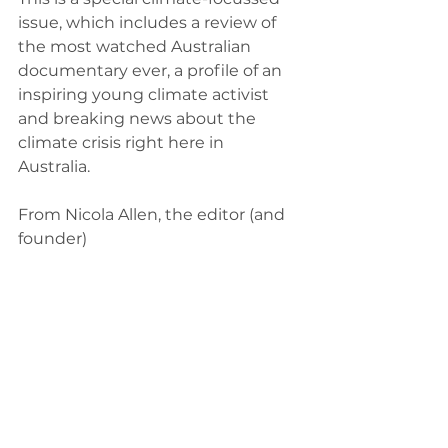
issue, which includes a review of 
the most watched Australian 
documentary ever, a profile of an 
inspiring young climate activist 
and breaking news about the 
climate crisis right here in 
Australia. 
From Nicola Allen, the editor (and 
founder) 