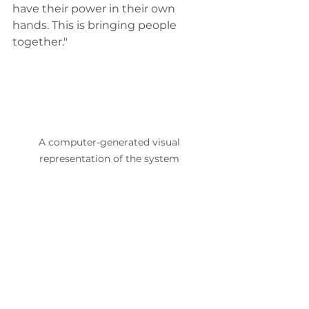
have their power in their own 
hands. This is bringing people 
together." 
A computer-generated visual 
representation of the system 