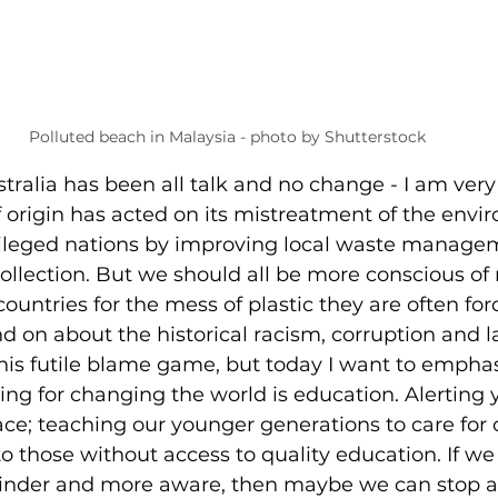
Polluted beach in Malaysia - photo by Shutterstock
stralia has been all talk and no change - I am very
 origin has acted on its mistreatment of the env
ileged nations by improving local waste manage
ollection. But we should all be more conscious of
untries for the mess of plastic they are often force
 on about the historical racism, corruption and l
 this futile blame game, but today I want to emphas
ng for changing the world is education. Alerting 
ace; teaching our younger generations to care for o
o those without access to quality education. If we
kinder and more aware, then maybe we can stop a