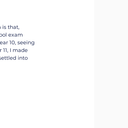
is that, 
hool exam 
ear 10, seeing 
 11, I made 
ettled into 