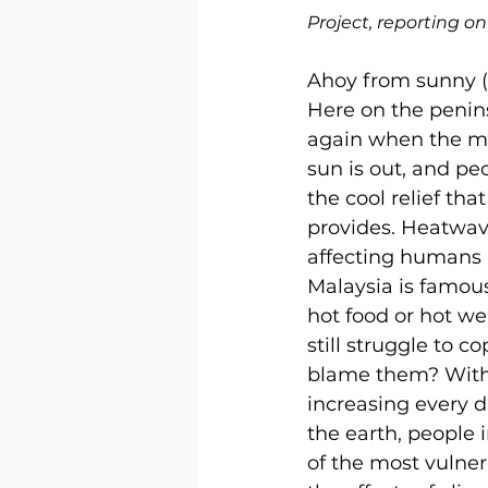
Project, reporting o
Ahoy from sunny (
Here on the peninsu
again when the m
sun is out, and peo
the cool relief tha
provides. Heatwave
affecting humans 
Malaysia is famous 
hot food or hot we
still struggle to c
blame them? With 
increasing every 
the earth, people 
of the most vulne