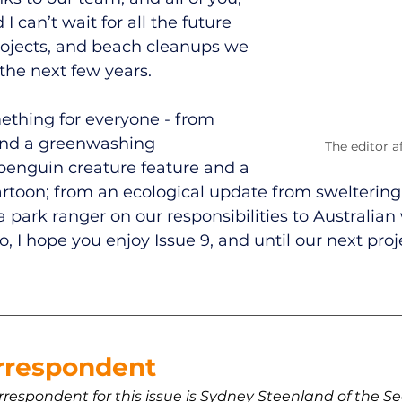
 I can’t wait for all the future 
rojects, and beach cleanups we 
the next few years. 
ething for everyone - from 
 and a greenwashing 
The editor a
 penguin creature feature and a 
cartoon; from an ecological update from sweltering
 park ranger on our responsibilities to Australian w
, I hope you enjoy Issue 9, and until our next proj
 
rrespondent 
rrespondent for this issue is Sydney Steenland of the 