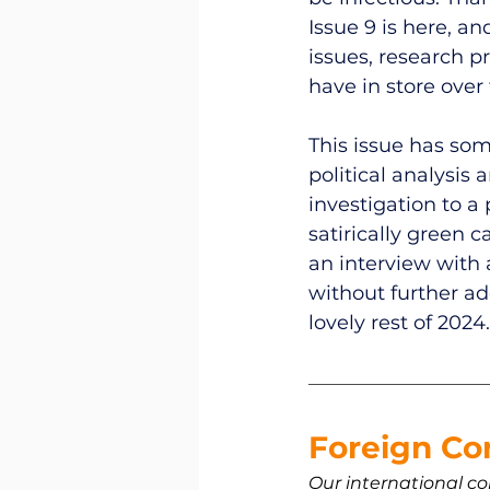
Issue 9 is here, and
issues, research p
have in store over 
This issue has som
political analysis
investigation to a
satirically green 
an interview with a
without further ado
lovely rest of 2024.
Foreign Co
Our international co