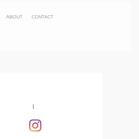
ABOUT
CONTACT
SUBSCRIBE