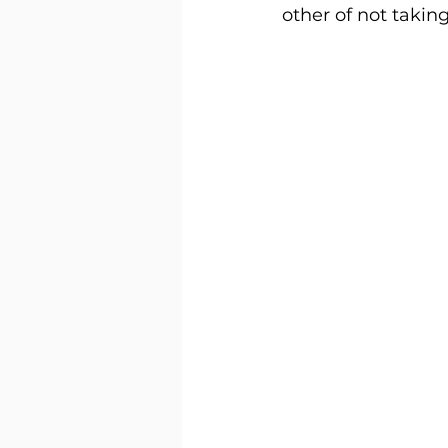
other of not taking