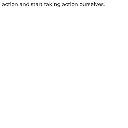
 action and start taking action ourselves. 