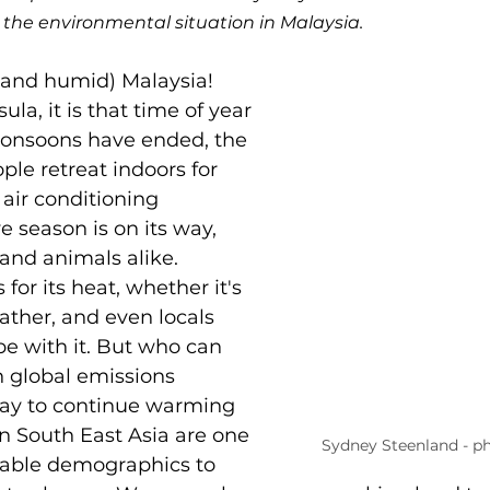
n the environmental situation in Malaysia. 
and humid) Malaysia! 
la, it is that time of year 
onsoons have ended, the 
ple retreat indoors for 
t air conditioning 
 season is on its way, 
and animals alike. 
for its heat, whether it's 
ather, and even locals 
ope with it. But who can 
global emissions 
day to continue warming 
in South East Asia are one 
Sydney Steenland - p
rable demographics to 