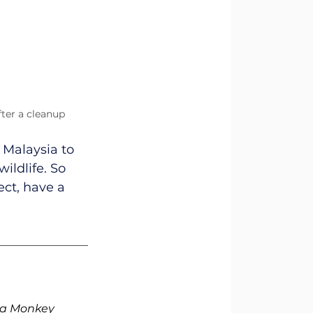
fter a cleanup 
 Malaysia to 
ildlife. So 
ect, have a 
Sea Monkey 