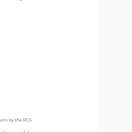
hoto by the RGS