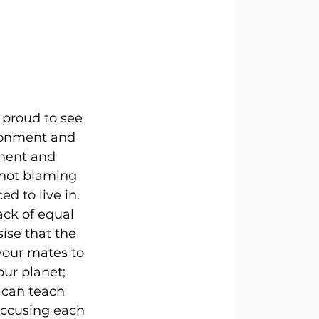
 proud to see 
ironment and 
ment and 
 not blaming 
d to live in. 
ack of equal 
ise that the 
your mates to 
ur planet; 
 can teach 
ccusing each 