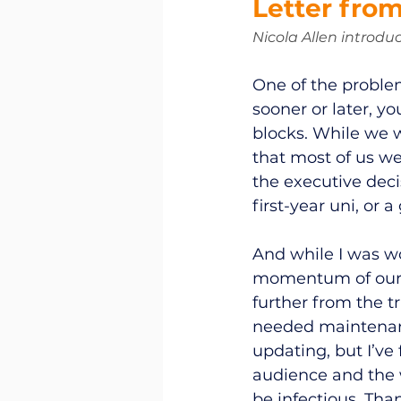
Letter from
Nicola Allen introduc
One of the problem
sooner or later, y
blocks. While we w
that most of us we
the executive deci
first-year uni, or a
And while I was wo
momentum of our g
further from the t
needed maintenanc
updating, but I’ve
audience and the w
be infectious. Than