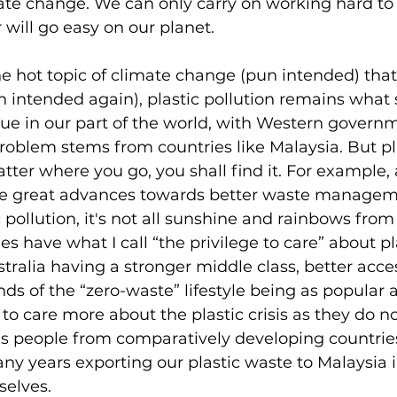
mate change. We can only carry on working hard to 
 will go easy on our planet. 
 hot topic of climate change (pun intended) that 
 intended again), plastic pollution remains what
ue in our part of the world, with Western governm
roblem stems from countries like Malaysia. But pla
ter where you go, you shall find it. For example,
de great advances towards better waste managem
 pollution, it's not all sunshine and rainbows from
s have what I call “the privilege to care” about pl
stralia having a stronger middle class, better acce
ds of the “zero-waste” lifestyle being as popular a
to care more about the plastic crisis as they do no
s people from comparatively developing countries
ny years exporting our plastic waste to Malaysia i
selves. 