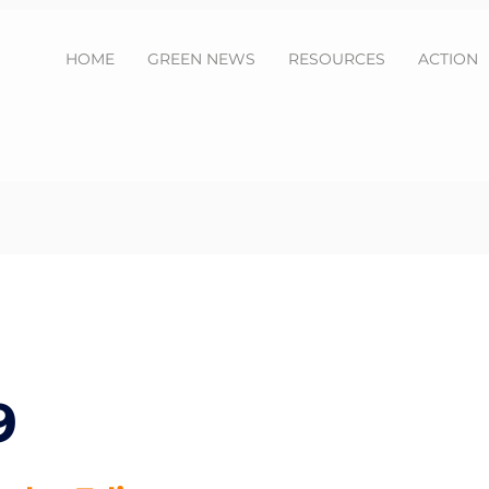
HOME
GREEN NEWS
RESOURCES
ACTION
9