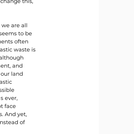
change this, 
we are all 
 seems to be 
ents often 
stic waste is 
 although 
ent, and 
 our land 
astic 
ssible 
s ever, 
t face 
. And yet, 
nstead of 