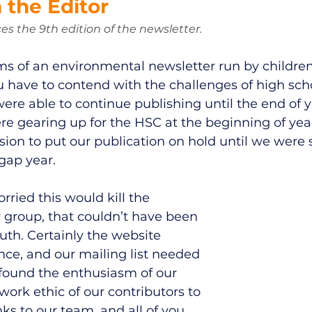
 the Editor 
es the 9th edition of the newsletter. 
s of an environmental newsletter run by children 
ou have to contend with the challenges of high sc
ere able to continue publishing until the end of y
re gearing up for the HSC at the beginning of year
sion to put our publication on hold until we were s
 gap year. 
rried this would kill the 
roup, that couldn’t have been 
ruth. Certainly the website 
e, and our mailing list needed 
 found the enthusiasm of our 
ork ethic of our contributors to 
ks to our team, and all of you, 