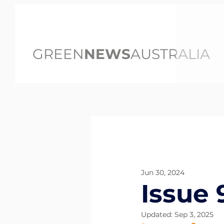
GREEN
NEWS
AUSTRALIA
All Posts
Jun 30, 2024
Issue 
Updated:
Sep 3, 2025