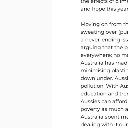
the effects of cli
and hope this year
Moving on from the
sweating over (pun
a never-ending iss
arguing that the p
everywhere: no mat
Australia has ma
minimising plastic
down under. Aussie
pollution. With Au
education and tren
Aussies can afford 
poverty as much a
Australia spent ma
dealing with it our