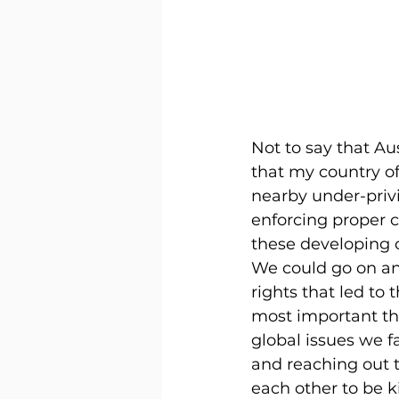
Not to say that Au
that my country of
nearby under-priv
enforcing proper c
these developing co
We could go on and
rights that led to
most important thi
global issues we f
and reaching out t
each other to be 