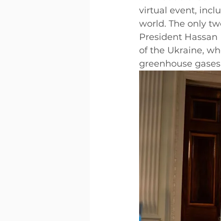
virtual event, inc
world. The only tw
President Hassan 
of the Ukraine, wh
greenhouse gases 