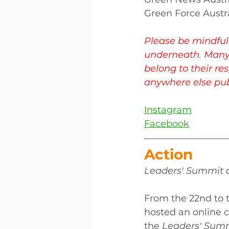
Green Force Austr
Please be mindful 
underneath. Many
belong to their re
anywhere else publ
Instagram
Facebook
Action 
Leaders' Summit o
From the 22nd to t
hosted an online 
the 
Leaders' Summ