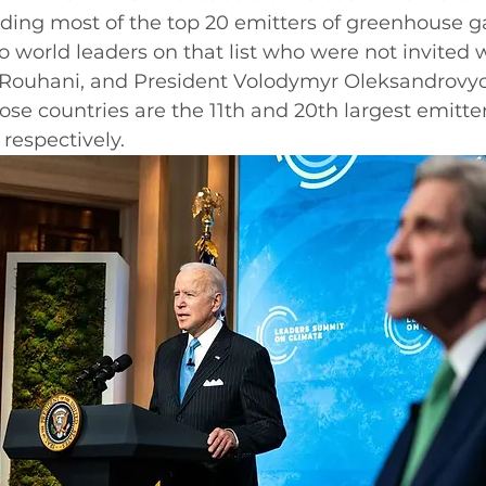
luding most of the top 20 emitters of greenhouse g
o world leaders on that list who were not invited w
Rouhani, and President Volodymyr Oleksandrovyc
ose countries are the 11th and 20th largest emitter
respectively. 