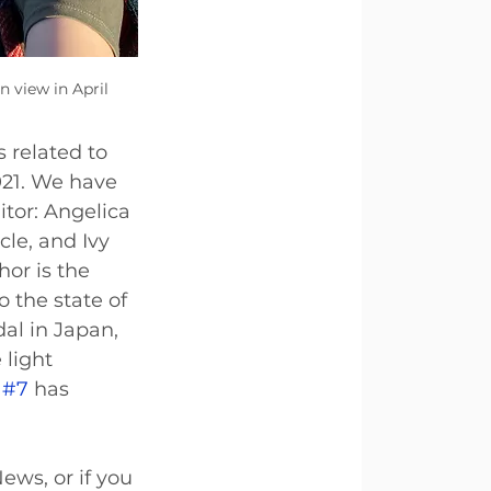
 view in April 
 related to 
021. We have 
tor: Angelica 
cle, and Ivy 
or is the 
 the state of 
al in Japan, 
 light 
 
#7
 has 
ews, or if you 