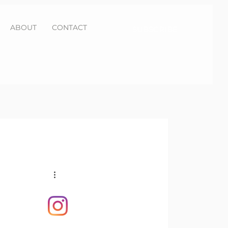
ABOUT
CONTACT
SUBSCRIBE