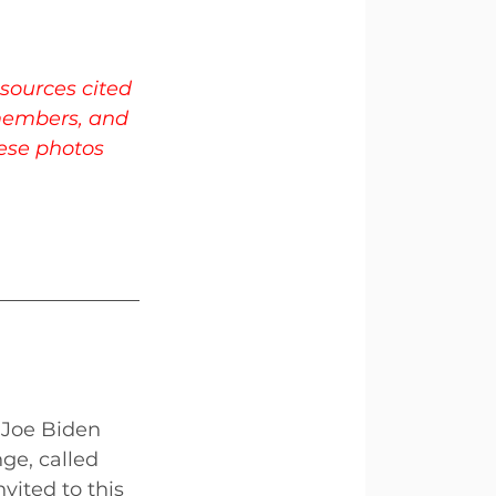
sources cited 
members, and 
hese photos 
 Joe Biden 
ge, called 
vited to this 