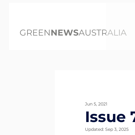
GREEN
NEWS
AUSTRALIA
All Posts
Jun 5, 2021
Issue 
Updated:
Sep 3, 2025