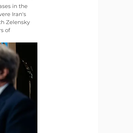
ases in the 
ere Iran's 
h Zelensky 
s of 