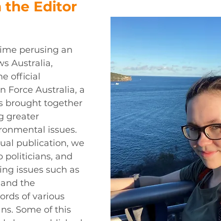
 the Editor 
t time perusing an 
s Australia, 
e official 
n Force Australia, a 
s brought together 
g greater 
ronmental issues. 
ual publication, we 
o politicians, and 
ing issues such as 
 and the 
rds of various 
ans. Some of this 