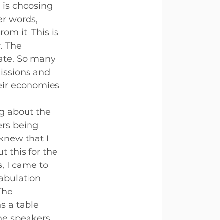
is choosing 
er words, 
om it. This is 
. The 
ate. So many 
issions and 
heir economies 
ng about the 
rs being 
knew that I 
 this for the 
, I came to 
tabulation 
The 
 a table 
he speakers 