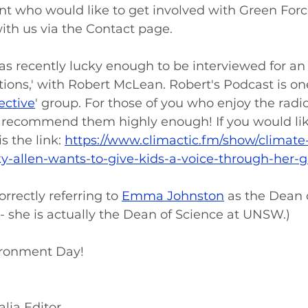
nt who would like to get involved with Green Force'
th us via the Contact page. 
 was recently lucky enough to be interviewed for an
ions,' with Robert McLean. Robert's Podcast is on
ective
' group. For those of you who enjoy the radio
 recommend them highly enough! If you would like 
s the link: 
https://www.climactic.fm/show/climate
ky-allen-wants-to-give-kids-a-voice-through-her-
orrectly referring to 
Emma Johnston
 as the Dean 
- she is actually the Dean of Science at UNSW.) 
ronment Day! 
lia Editor 