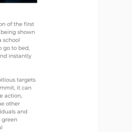
 of the first 
 being shown 
a school 
o go to bed, 
nd instantly 
tious targets 
mmit, it can 
e action, 
he other 
iduals and 
 green 
l 