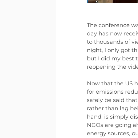
The conference was
day has now recei
to thousands of vi
night, I only got 
but I did my best 
reopening the vid
Now that the US h
for emissions redu
safely be said that
rather than lag be
hand, is simply di
NGOs are going ah
energy sources, o