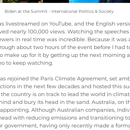
Biden at the Summit - International Politics & Society
 livestreamed on YouTube, and the English version
ved nearly 100,000 views. Watching the speeches
ewers in real time was incredible. Because it was 
through about two hours of the event before I had t
to make up for it by getting up the next morning a
eo to keep watching. 
as rejoined the Paris Climate Agreement, set ambi
ctions in the next few decades and hosted this su
 the country is on track to lead the world in climat
hind and bury its head in the sand. Australia, on t
sappointing. Although Australian companies, indiv
ead with reducing emissions and transitioning to
ur government, having only recently made a forma