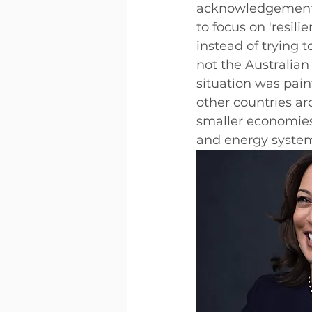
acknowledgement o
to focus on 'resili
instead of trying t
not the Australian
situation was pai
other countries a
smaller economies 
and energy system