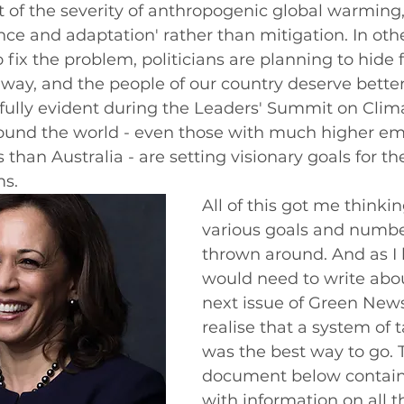
f the severity of anthropogenic global warming, 
ence and adaptation' rather than mitigation. In oth
o fix the problem, politicians are planning to hide fr
 way, and the people of our country deserve better
nfully evident during the Leaders' Summit on Clim
round the world - even those with much higher em
than Australia - are setting visionary goals for t
s. 
All of this got me thinki
various goals and numbe
thrown around. And as I 
would need to write about
next issue of Green News
realise that a system of 
was the best way to go. 
document below contains
with information on all t