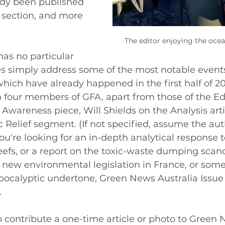
ady been published 
 section, and more 
The editor enjoying the ocean
has no particular 
es simply address some of the most notable events
ich have already happened in the first half of 2
 four members of GFA, apart from those of the Edi
 Awareness piece, Will Shields on the Analysis arti
Relief segment. (If not specified, assume the auth
ou're looking for an in-depth analytical response to
reefs, or a report on the toxic-waste dumping scand
at new environmental legislation in France, or some
ocalyptic undertone, Green News Australia Issue
 
o contribute a one-time article or photo to Green N