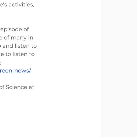
s activities, 
 episode of 
e of many in 
 and listen to 
to listen to 
-
green-news/
of Science at 