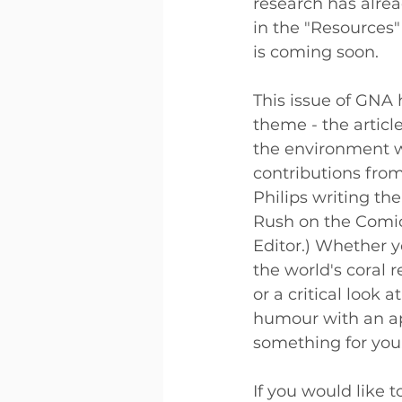
research has alre
in the "Resources"
is coming soon. 
This issue of GNA 
theme - the articl
the environment wh
contributions from
Philips writing the
Rush on the Comic 
Editor.) Whether y
the world's coral 
or a critical look 
humour with an ap
something for you.
If you would like t