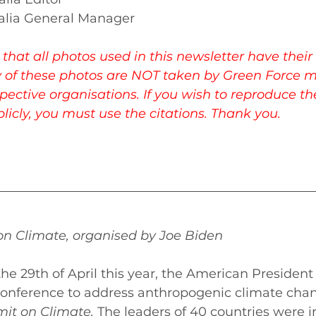
alia General Manager 
that all photos used in this newsletter have their 
 of these photos are NOT taken by Green Force 
spective organisations. If you wish to reproduce t
icly, you must use the citations. Thank you. 
n Climate, organised by Joe Biden 
he 29th of April this year, the American President
conference to address anthropogenic climate chan
it on Climate. 
The leaders of 40 countries were in