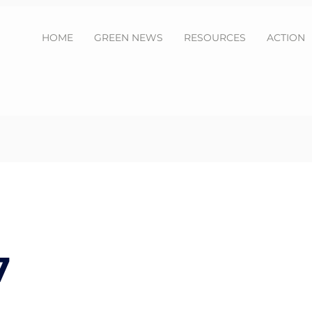
HOME
GREEN NEWS
RESOURCES
ACTION
7