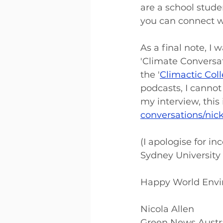
are a school stude
you can connect wi
As a final note, I
'Climate Conversat
the '
Climactic Coll
podcasts, I cannot
my interview, this i
conversations/nic
(I apologise for inc
Sydney University 
Happy World Envi
Nicola Allen 
Green News Austra