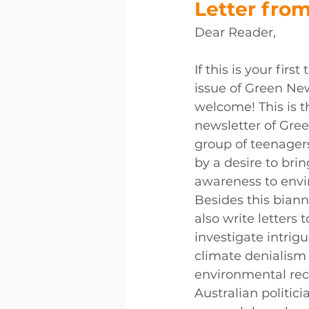
Letter from
Dear Reader, 
If this is your firs
issue of Green New
welcome! This is th
newsletter of Gree
group of teenager
by a desire to brin
awareness to envi
Besides this biann
also write letters t
investigate intrigu
climate denialism
environmental reco
Australian politici